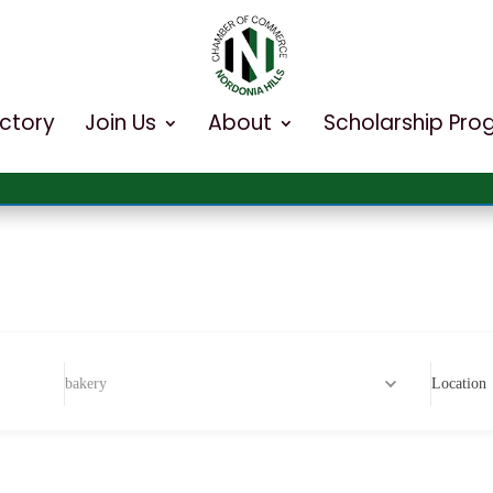
ectory
Join Us
About
Scholarship Pr
bakery
Location