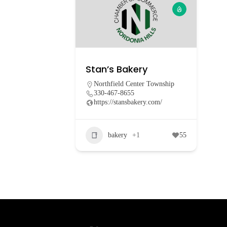
Stan’s Bakery
Northfield Center Township
330-467-8655
https://stansbakery.com/
bakery
+1
55