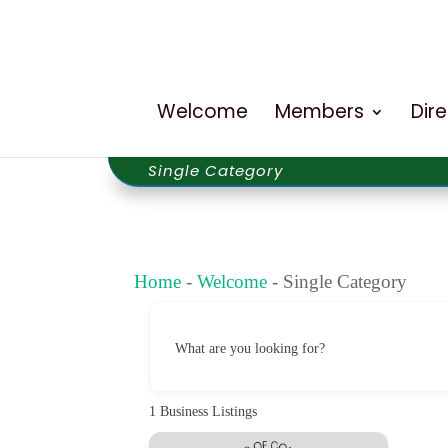
Welcome
Members
Dir
Single Category
Home
-
Welcome
-
Single Category
What are you looking for?
1
Business Listings