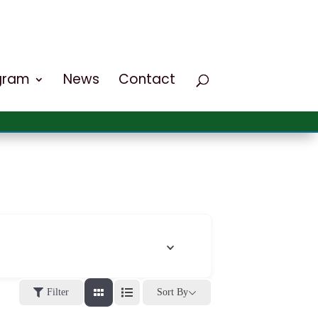
ogram
News
Contact
Filter
Sort By